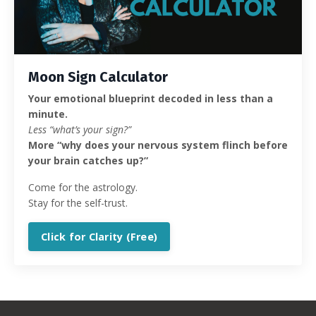
Moon Sign Calculator
Your emotional blueprint decoded in less than a
minute.
Less “what’s your sign?”
More “why does your nervous system flinch before
your brain catches up?”
Come for the astrology.
Stay for the self-trust.
Click for Clarity (Free)