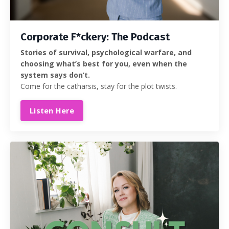
Corporate F*ckery: The Podcast
Stories of survival, psychological warfare, and
choosing what’s best for you, even when the
system says don’t.
Come for the catharsis, stay for the plot twists.
Listen Here