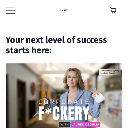
Your next level of success
starts here: