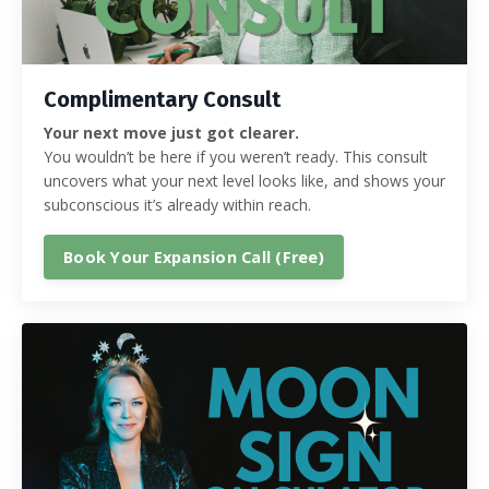
Complimentary Consult
Your next move just got clearer.
You wouldn’t be here if you weren’t ready. This consult
uncovers what your next level looks like, and shows your
subconscious it’s already within reach.
Book Your Expansion Call (Free)