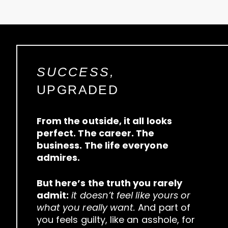
SUCCESS,
UPGRADED
From the outside, it all looks
perfect. The career. The
business. The life everyone
admires.
But here’s the truth you rarely
admit:
it doesn’t feel like yours or
what you really want.
And part of
you feels guilty, like an asshole, for