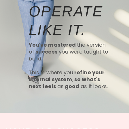
OPERATE
LIKE IT.
You've mastered
the version
of
success
you were taught to
build.
This is where you
refine your
internal system
,
so what's
next feels
as
good
as it looks.