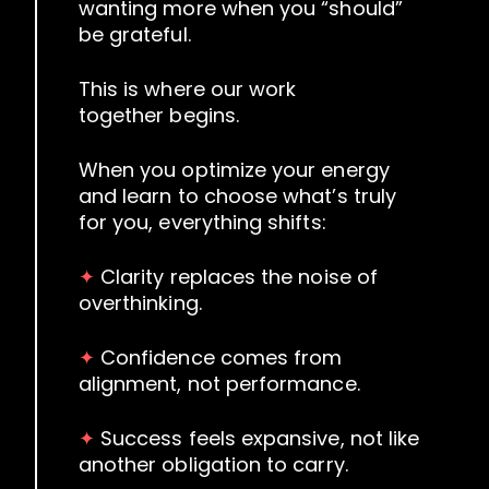
wanting more when you “should”
be grateful.
This is where our work
together begins.
When you optimize your energy
and learn to choose what’s truly
for you, everything shifts:
✦
Clarity replaces the noise of
overthinking.
✦
Confidence comes from
alignment, not performance.
✦
Success feels expansive, not like
another obligation to carry.