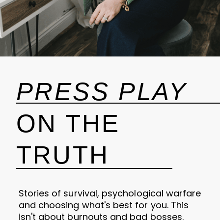
PRESS PLAY
ON THE
TRUTH
Stories of survival, psychological warfare
and choosing what's best for you. This
isn't about burnouts and bad bosses.