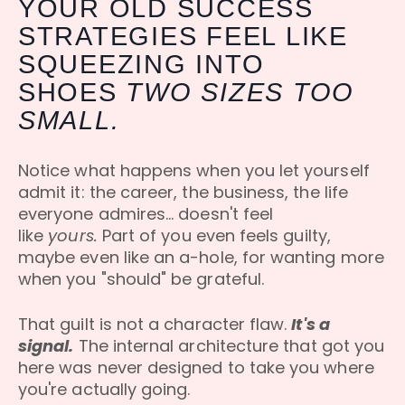
YOUR OLD SUCCESS
STRATEGIES FEEL LIKE
SQUEEZING INTO
SHOES
TWO SIZES TOO
SMALL.
Notice what happens when you let yourself
admit it: the career, the business, the life
everyone admires... doesn't feel
like
yours.
Part of you even feels guilty,
maybe even like an a-hole, for wanting more
when you "should" be grateful.
That guilt is not a character flaw.
It's a
signal.
The internal architecture that got you
here was never designed to take you where
you're actually going.