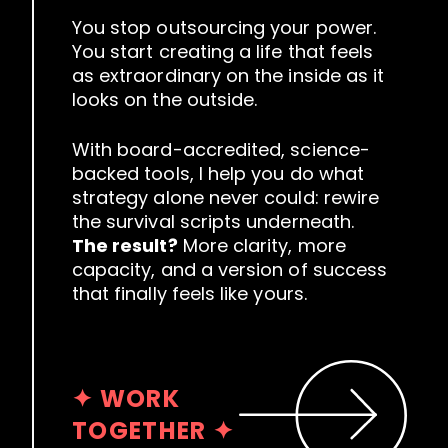
You stop outsourcing your power.
You start creating a life that feels
as extraordinary on the inside as it
looks on the outside.
With board-accredited, science-
backed tools, I help you do what
strategy alone never could: rewire
the survival scripts underneath.
The result?
More clarity, more
capacity, and a version of success
that finally feels like yours.
✦ WORK
TOGETHER ✦