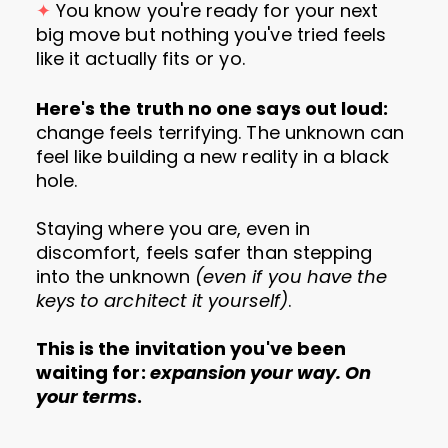
✦
You know you're ready for your next
big move but nothing you've tried feels
like it actually fits or yo.
Here's the truth no one says out loud:
change feels terrifying. The unknown can
feel like building a new reality in a black
hole.
Staying where you are, even in
discomfort, feels safer than stepping
into the unknown
(even if you have the
keys to architect it yourself)
.
This is the invitation you've been
waiting for:
expansion your way. On
your terms
.