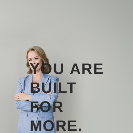
YOU ARE
BUILT
FOR
MORE.