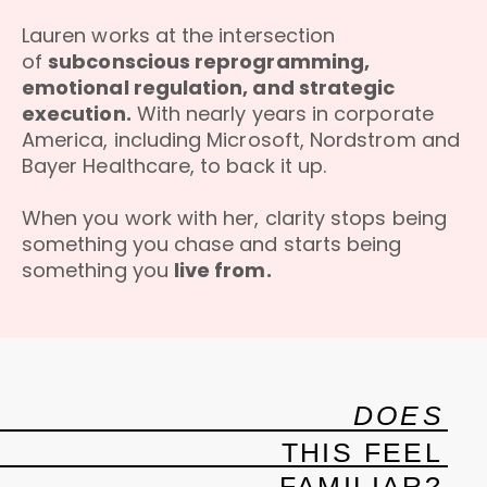
Lauren works at the intersection
of
subconscious reprogramming,
emotional regulation, and strategic
execution.
With nearly years in corporate
America, including Microsoft, Nordstrom and
Bayer Healthcare, to back it up.
When you work with her, clarity stops being
something you chase and starts being
something you
live from.
DOES
THIS FEEL
FAMILIAR?