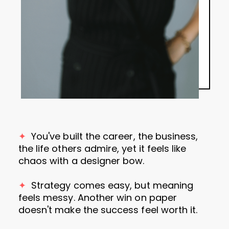
✦
You've
built the career, the business,
the life others admire, yet it feels like
chaos with a designer bow.
✦
Strategy comes easy, but meaning
feels messy. Another win on paper
doesn't make the success feel worth it.