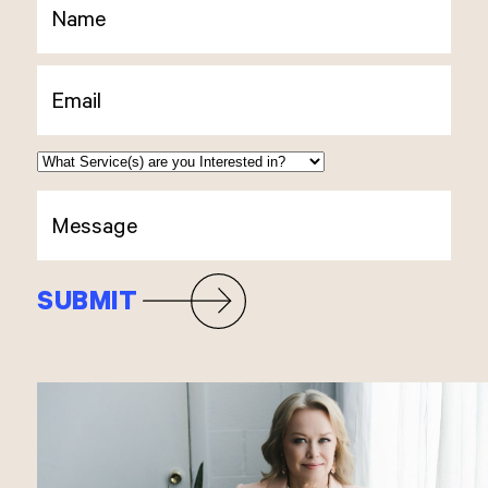
SUBMIT