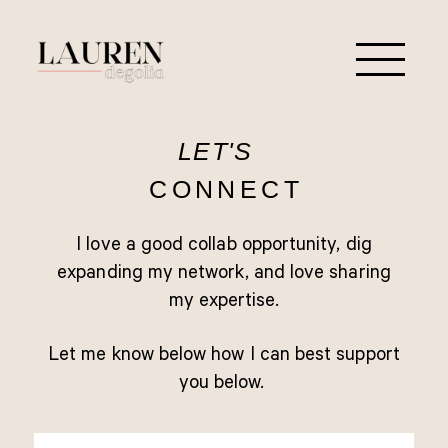
LET'S
CONNECT
I love a good collab opportunity, dig
expanding my network, and love sharing
my expertise.
Let me know below how I can best support
you below.