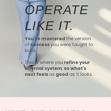
OPERATE
LIKE IT.
You've mastered
the version
of
success
you were taught to
build.
This is where you
refine your
internal system
,
so what's
next feels
as
good
as it looks.