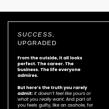
SUCCESS,
UPGRADED
From the outside, it all looks
perfect. The career. The
business. The life everyone
admires.
But here’s the truth you rarely
admit:
it doesn’t feel like yours or
what you really want.
And part of
you feels guilty, like an asshole, for