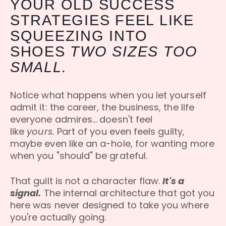
YOUR OLD SUCCESS
STRATEGIES FEEL LIKE
SQUEEZING INTO
SHOES
TWO SIZES TOO
SMALL.
Notice what happens when you let yourself
admit it: the career, the business, the life
everyone admires... doesn't feel
like
yours.
Part of you even feels guilty,
maybe even like an a-hole, for wanting more
when you "should" be grateful.
That guilt is not a character flaw.
It's a
signal.
The internal architecture that got you
here was never designed to take you where
you're actually going.