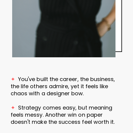
✦
You've
built the career, the business,
the life others admire, yet it feels like
chaos with a designer bow.
✦
Strategy comes easy, but meaning
feels messy. Another win on paper
doesn't make the success feel worth it.