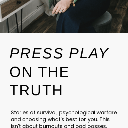
PRESS PLAY
ON THE
TRUTH
Stories of survival, psychological warfare
and choosing what's best for you. This
isn't about burnouts and bad bosses.