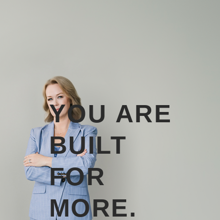
YOU ARE
BUILT
FOR
MORE.