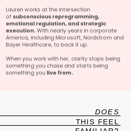
Lauren works at the intersection
of
subconscious reprogramming,
emotional regulation, and strategic
execution.
With nearly years in corporate
America, including Microsoft, Nordstrom and
Bayer Healthcare, to back it up.
When you work with her, clarity stops being
something you chase and starts being
something you
live from.
DOES
THIS FEEL
FAMILIAR?