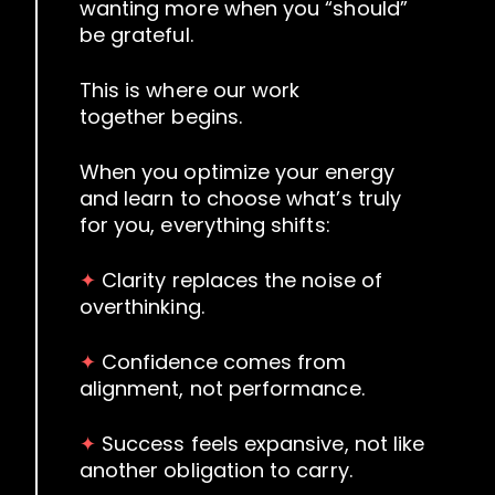
wanting more when you “should”
be grateful.
This is where our work
together begins.
When you optimize your energy
and learn to choose what’s truly
for you, everything shifts:
✦
Clarity replaces the noise of
overthinking.
✦
Confidence comes from
alignment, not performance.
✦
Success feels expansive, not like
another obligation to carry.