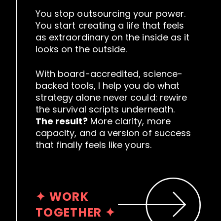
You stop outsourcing your power.
You start creating a life that feels
as extraordinary on the inside as it
looks on the outside.
With board-accredited, science-
backed tools, I help you do what
strategy alone never could: rewire
the survival scripts underneath.
The result?
More clarity, more
capacity, and a version of success
that finally feels like yours.
✦ WORK
TOGETHER ✦