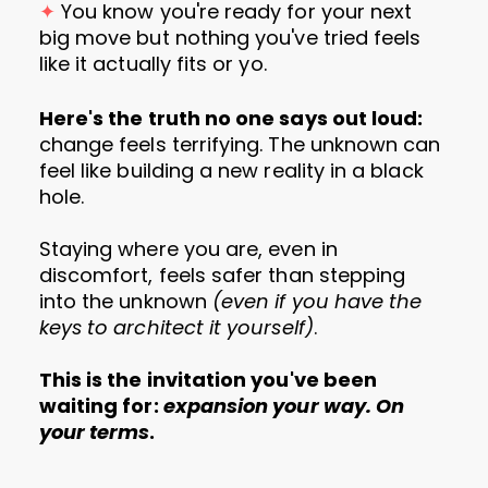
✦
You know you're ready for your next
big move but nothing you've tried feels
like it actually fits or yo.
Here's the truth no one says out loud:
change feels terrifying. The unknown can
feel like building a new reality in a black
hole.
Staying where you are, even in
discomfort, feels safer than stepping
into the unknown
(even if you have the
keys to architect it yourself)
.
This is the invitation you've been
waiting for:
expansion your way. On
your terms
.