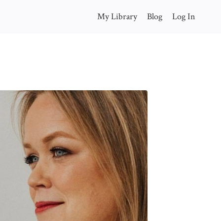
My Library
Blog
Log In