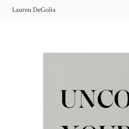
Lauren DeGolia