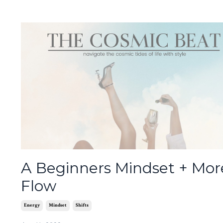
A Beginners Mindset + Mor
Flow
Energy
Mindset
Shifts