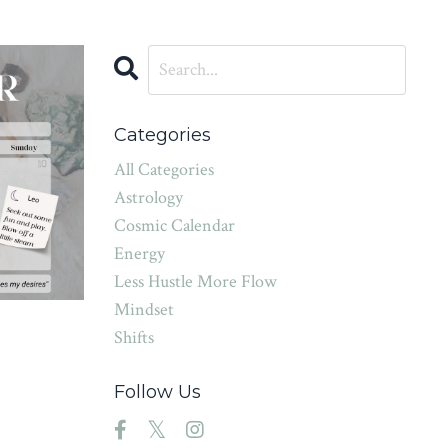
Categories
All Categories
Astrology
Cosmic Calendar
Energy
Less Hustle More Flow
Mindset
Shifts
Follow Us