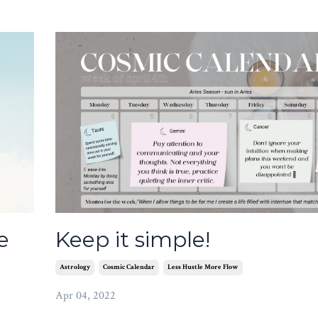
e
Keep it simple!
Astrology
Cosmic Calendar
Less Hustle More Flow
Apr 04, 2022